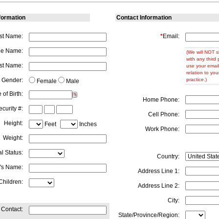
formation
Contact Information
rst Name:
*
Email:
le Name:
(We will NOT s
with any third 
st Name:
use your email
relation to you
Gender:
practice.)
Female
Male
 of Birth:
Home Phone:
curity #:
Cell Phone:
Height:
Feet
Inches
Work Phone:
Weight:
al Status:
Country:
's Name:
Address Line 1:
Children:
Address Line 2:
City:
Contact:
State/Province/Region: