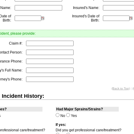
s Name:
Insured's Name:
Date of
Insured's Date of
Birth:
Birth:
cident, please provide:
Claim #:
ontact Person:
urance Phone:
y's Full Name:
orney's Phone:
(Back to Top)
|
(
 Incident History:
nes?
Had Major Sprains/Strains?
s
No
Yes
If yes:
professional care/treatment?
Did you get professional care/treatment?