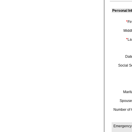
Personal In
*
Fi
Midd
*
La
Date
Social Se
Marit
Spouse
Number of 
Emergency 