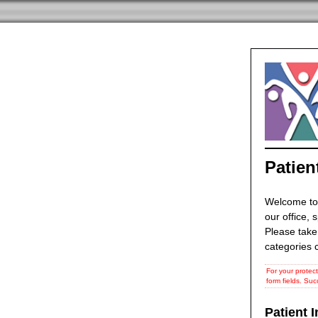
Patien
Welcome to
our office, 
Please take
categories c
For your protect
form fields. Suc
Patient 