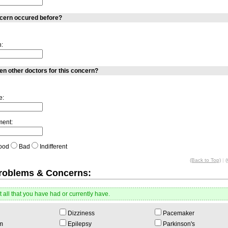
ncern occured before?
n:
n other doctors for this concern?
e:
ment:
ood
Bad
Indifferent
(Back to Top)
|
(
Problems & Concerns:
 all that you have had or currently have.
Dizziness
Pacemaker
m
Epilepsy
Parkinson's