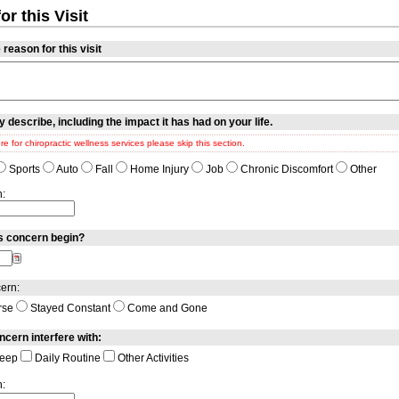
r this Visit
reason for this visit
y describe, including the impact it has had on your life.
ere for chiropractic wellness services please skip this section.
Sports
Auto
Fall
Home Injury
Job
Chronic Discomfort
Other
n:
s concern begin?
ern:
rse
Stayed Constant
Come and Gone
ncern interfere with:
eep
Daily Routine
Other Activities
n: