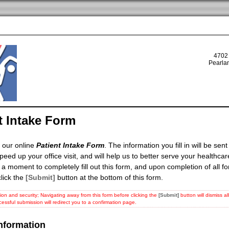
4702
Pearla
t Intake Form
 our online
Patient Intake Form
. The information you fill in will be sent 
speed up your office visit, and will help us to better serve your healthca
 a moment to completely fill out this form, and upon completion of all f
lick the
[Submit]
button at the bottom of this form.
ion and security; Navigating away from this form before clicking the
[Submit]
button will dismiss a
cessful submission will redirect you to a confirmation page.
Information