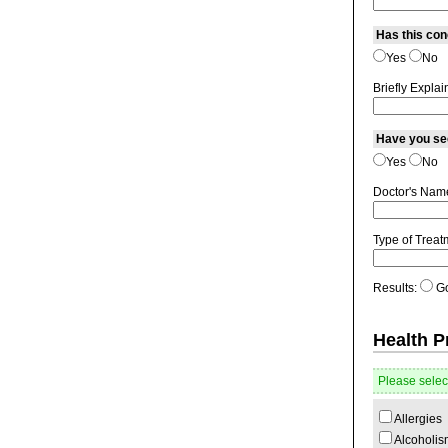
Has this co
Yes
No
Briefly Explai
Have you see
Yes
No
Doctor's Nam
Type of Treat
Results:
G
Health 
Please select
Allergies
Alcoholis