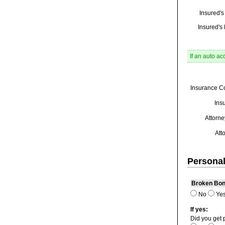
Insured'
Insured's 
If an auto ac
Insurance C
Ins
Attorne
Att
Personal
Broken Bo
No
Ye
If yes:
Did you get 