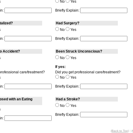
s
No
Yes
in:
Briefly Explain:
talized?
Had Surgery?
s
No
Yes
in:
Briefly Explain:
o Accident?
Been Struck Unconscious?
s
No
Yes
If yes:
professional care/treatment?
Did you get professional care/treatment?
s
No
Yes
in:
Briefly Explain:
sed with an Eating
Had a Stroke?
No
Yes
s
Briefly Explain:
in:
(Back to Top)
|
(