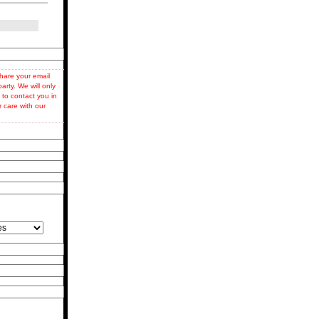
hare your email
party. We will only
 to contact you in
r care with our