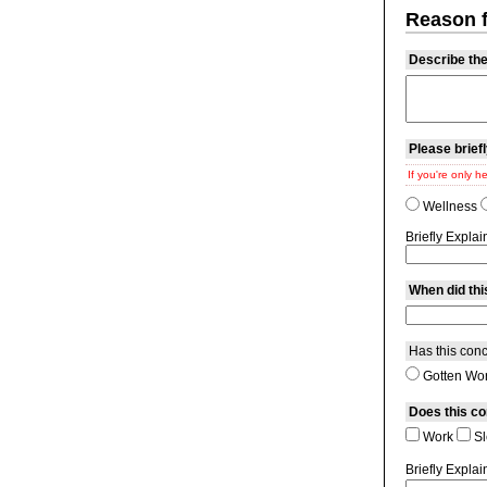
Reason fo
Describe the 
Please briefl
If you're only h
Wellness
Briefly Explai
When did thi
Has this conc
Gotten Wo
Does this co
Work
Sl
Briefly Explai