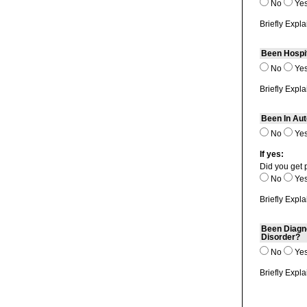
No
Ye
Briefly Expla
Been Hospi
No
Ye
Briefly Expla
Been In Aut
No
Ye
If yes:
Did you get 
No
Ye
Briefly Expla
Been Diagno
Disorder?
No
Ye
Briefly Expla