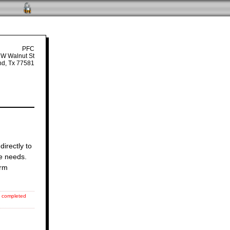
PFC
 W Walnut St
nd, Tx 77581
directly to
re needs.
orm
ll completed