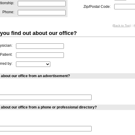
tionship:
Zip/Postal Code:
Phone:
(Back to Top)
|
(
you find out about our office?
ysician:
Patient:
rred by:
 about our office from an advertisement?
 about our office from a phone or professional directory?