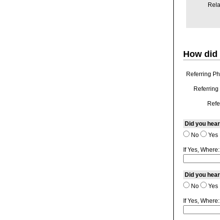
Rela
How did 
Referring Ph
Referring 
Refe
Did you hear
No
Yes
If Yes, Where:
Did you hear
No
Yes
If Yes, Where: