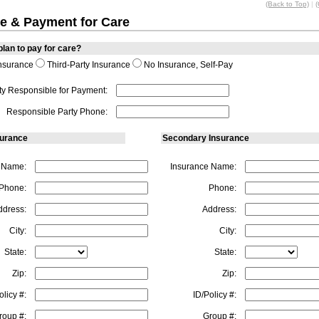
(Back to Top)
|
(
e & Payment for Care
lan to pay for care?
nsurance
Third-Party Insurance
No Insurance, Self-Pay
ty Responsible for Payment:
Responsible Party Phone:
surance
Secondary Insurance
 Name:
Insurance Name:
Phone:
Phone:
ddress:
Address:
City:
City:
State:
State:
Zip:
Zip:
olicy #:
ID/Policy #:
roup #:
Group #: