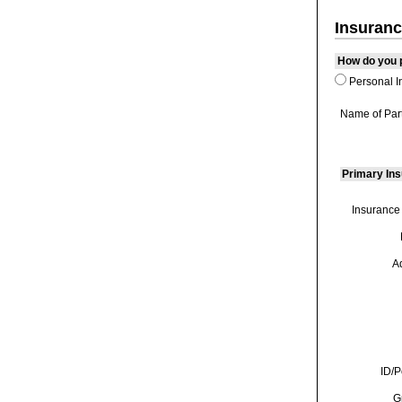
Insuranc
How do you p
Personal I
Name of Par
Primary In
Insurance
A
ID/P
G