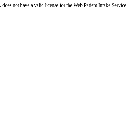
es not have a valid license for the Web Patient Intake Service.