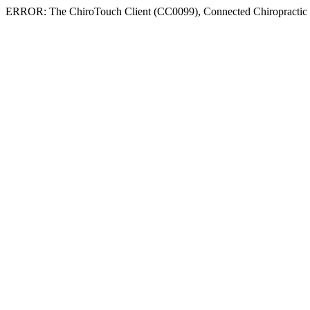
ERROR: The ChiroTouch Client (CC0099), Connected Chiropractic , do