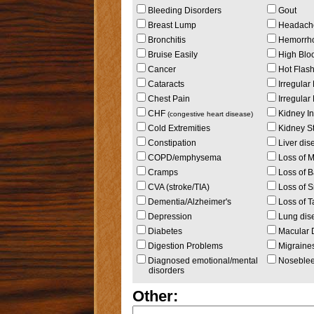
Bleeding Disorders
Gout
Breast Lump
Headach
Bronchitis
Hemorrho
Bruise Easily
High Blo
Cancer
Hot Flas
Cataracts
Irregular
Chest Pain
Irregular
CHF
Kidney In
(congestive heart disease)
Cold Extremities
Kidney S
Constipation
Liver dise
COPD/emphysema
Loss of 
Cramps
Loss of B
CVA (stroke/TIA)
Loss of S
Dementia/Alzheimer's
Loss of T
Depression
Lung dis
Diabetes
Macular 
Digestion Problems
Migraine
Diagnosed emotional/mental
Noseble
disorders
Other: