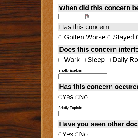
When did this concern b
Has this concern:
Gotten Worse
Stayed 
Does this concern interfe
Work
Sleep
Daily Ro
Briefly Explain:
Has this concern occure
Yes
No
Briefly Explain:
Have you seen other doct
Yes
No