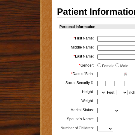
Patient Informatio
Personal Information
*
First Name:
Middle Name:
*
Last Name:
*
Gender:
Female
Male
*
Date of Birth:
Social Security #:
Height:
Feet
Inc
Weight:
Marital Status:
Spouse's Name:
Number of Children: