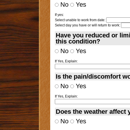
No
Yes
If yes:
Select unable to work from date:
Select day you have or will return to work:
Have you reduced or lim
this condition?
No
Yes
If Yes, Explain:
Is the pain/discomfort wo
No
Yes
If Yes, Explain:
Does the weather affect 
No
Yes