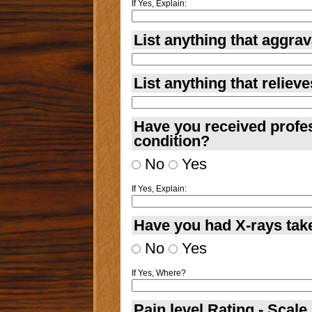
If Yes, Explain:
List anything that aggrav
List anything that reliev
Have you received profes
condition?
No
Yes
If Yes, Explain:
Have you had X-rays take
No
Yes
If Yes, Where?
Pain level Rating - Scale 