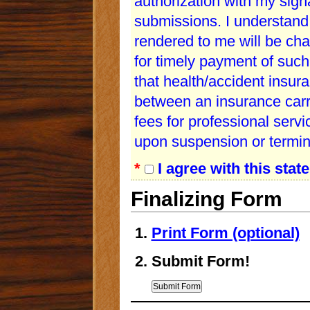
authorization with my sign
submissions. I understand 
rendered to me will be cha
for timely payment of such
that health/accident insur
between an insurance carri
fees for professional serv
upon suspension or termina
*
I agree with this stat
Finalizing Form
Print Form (optional)
Submit Form!