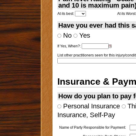
and 10 is maximum pain
At its best:
At its Worst
Have you ever had this 
No
Yes
If Yes, When?:
List other practitioners seen for this injury/condit
Insurance & Paym
How do you plan to pay f
Personal Insurance
Thi
Insurance, Self-Pay
Name of Party Responsible for Payment: