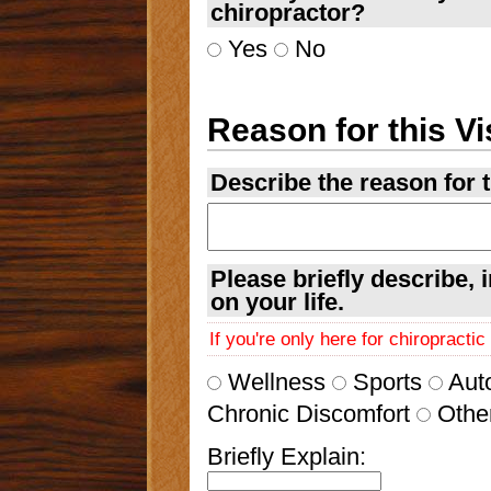
chiropractor?
Yes
No
Reason for this Vi
Describe the reason for th
Please briefly describe, 
on your life.
If you're only here for chiropracti
Wellness
Sports
Aut
Chronic Discomfort
Othe
Briefly Explain: