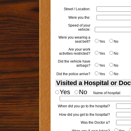
Street / Location:
Were you the:
Speed of your
vehicle:
Were you wearing a
seat belt?
Yes
No
Are your work
activities restricted?
Yes
No
Did the vehicle have
airbags?
Yes
No
Did the police arrive?
Yes
No
Visited a Hospital or Doc
Yes
No
Name of hospital:
When did you go to the hospital?
How did you get to the hospital?
Was the Doctor a?