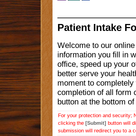
Patient Intake F
Welcome to our onlin
information you fill in w
office, speed up your of
better serve your heal
moment to completely fi
completion of all form 
button at the bottom of 
For your protection and security; 
clicking the
[Submit]
button will d
submission will redirect you to a 