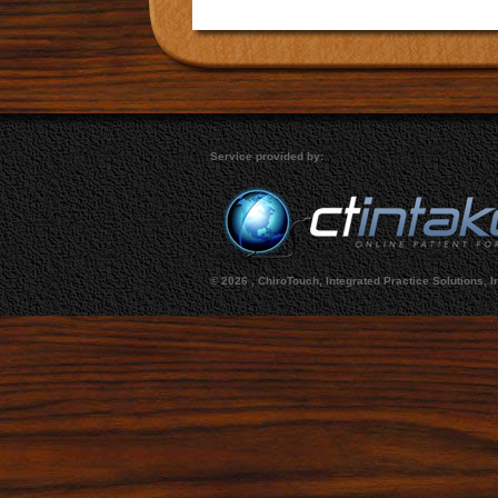
Service provided by:
©
2026 , ChiroTouch, Integrated Practice Solutions, I