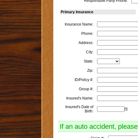
Responsible Party Phone:
Primary Insurance
Insurance Name:
Phone:
Address:
City:
State:
Zip:
ID/Policy #:
Group #:
Insured's Name:
Insured's Date of
Birth:
If an auto accident, please