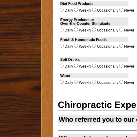
Diet Food Products
Daily
Weekly
Occasionally
Never
Energy Products or
Over-the-Counter Stimulants
Daily
Weekly
Occasionally
Never
Fresh & Homemade Foods
Daily
Weekly
Occasionally
Never
Soft Drinks
Daily
Weekly
Occasionally
Never
Water
Daily
Weekly
Occasionally
Never
Chiropractic Expe
Who referred you to our 