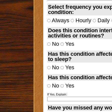
Select frequency you exp
condition:
Always
Hourly
Daily
Does this condition inter
activities or routines?
No
Yes
Has this condition affecte
to sleep?
No
Yes
Has this condition affect
No
Yes
If Yes, Explain:
Have you missed any work