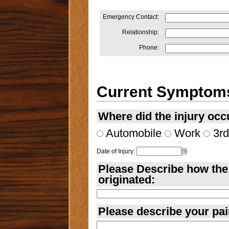
Emergency Contact:
Relationship:
Phone:
Current Symptom
Where did the injury occ
Automobile
Work
3rd
Date of Injury:
Please Describe how the 
originated:
Please describe your pai