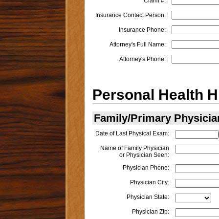
Claim #:
Insurance Contact Person:
Insurance Phone:
Attorney's Full Name:
Attorney's Phone:
Personal Health H
Family/Primary Physicia
Date of Last Physical Exam:
Name of Family Physician
or Physician Seen:
Physician Phone:
Physician City:
Physician State:
Physician Zip: