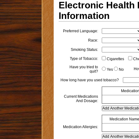
Electronic Health
Information
Preferred Language:
Race:
Smoking Status:
Type of Tobacco:
Cigarettes
Che
Have you tried to
Ho
Yes
No
quit?
How long have you used tobacco?
Medicatio
Current Medications
And Dosage:
Medication Nam
Medication Allergies: