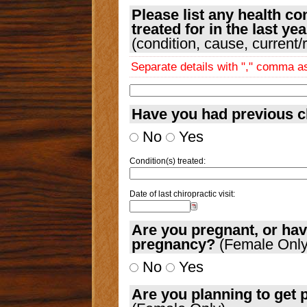
Please list any health co
treated for in the last yea
(condition, cause, current/
Separate details with "," comma 
Have you had previous c
No
Yes
Condition(s) treated:
Date of last chiropractic visit:
Are you pregnant, or hav
pregnancy?
(Female Only
No
Yes
Are you planning to get 