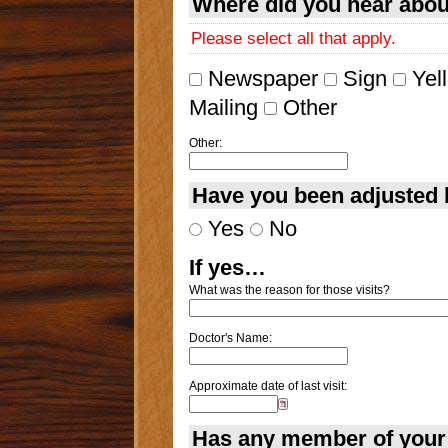
Where did you hear abo
Please select all that apply.
Newspaper
Sign
Yel
Mailing
Other
Other:
Have you been adjusted 
Yes
No
If yes…
What was the reason for those visits?
Doctor's Name:
Approximate date of last visit:
Has any member of your 