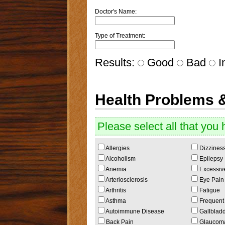
Doctor's Name:
Type of Treatment:
Results:
Good
Bad
In
Health Problems 
Please select all that you 
Allergies
Dizzines
Alcoholism
Epilepsy
Anemia
Excessive
Arteriosclerosis
Eye Pain o
Arthritis
Fatigue
Asthma
Frequent 
Autoimmune Disease
Gallbladd
Back Pain
Glaucom