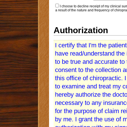
I choose to decline receipt of my clinical s
a result of the nature and frequency of chiroprac
Authorization
I certify that I'm the patien
have read/understand the i
to be true and accurate to
consent to the collection 
this office of chiropractic. 
to examine and treat my con
hereby authorize the doctor
necessary to any insuranc
for the purpose of claim r
by me. I grant the use of 