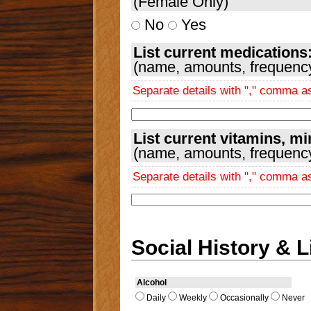
(Female Only)
No
Yes
List current medications
(name, amounts, frequency,
Separate details with "," comma 
List current vitamins, m
(name, amounts, frequency,
Separate details with "," comma 
Social History & L
Alcohol
Daily
Weekly
Occasionally
Never