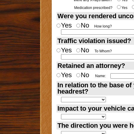
Were any X-rays taken?
Yes
Medication prescribed?
Yes
Were you rendered unco
Yes
No
How long?
Traffic violation issued?
Yes
No
To Whom?
Retained an attorney?
Yes
No
Name:
In relation to the base o
headrest?
Impact to your vehicle 
The direction you were 