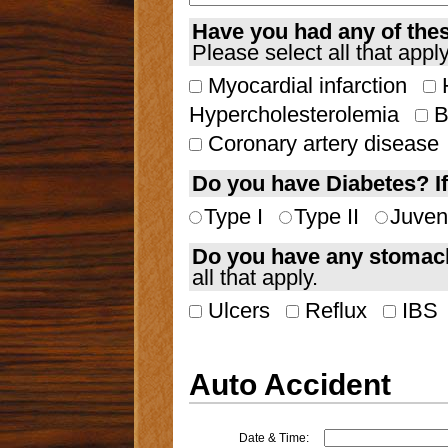
Have you had any of the
Please select all that apply
Myocardial infarction
H
Hypercholesterolemia
B
Coronary artery disease
Do you have Diabetes? If
Type I
Type II
Juven
Do you have any stomach
all that apply.
Ulcers
Reflux
IBS
Auto Accident
Date & Time: