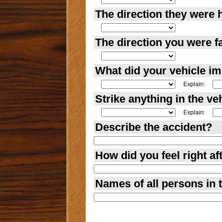
The direction they were 
The direction you were f
What did your vehicle i
Explain:
Strike anything in the ve
Explain:
Describe the accident?
How did you feel right af
Names of all persons in t